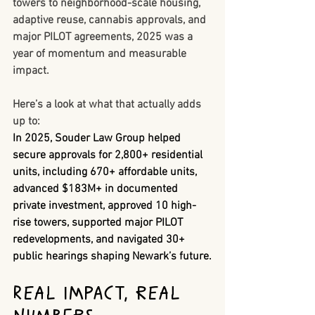
towers to neighborhood-scale housing, 
adaptive reuse, cannabis approvals, and 
major PILOT agreements, 2025 was a 
year of momentum and measurable 
impact.
Here’s a look at what that actually adds 
up to:
In 2025, Souder Law Group helped 
secure approvals for 
2,800+ residential 
units
, including 
670+ affordable units
, 
advanced 
$183M+ in documented 
private investment
, approved 
10 high-
rise towers
, supported 
major PILOT 
redevelopments
, and navigated 
30+ 
public hearings
 shaping Newark’s future.
Real Impact, Real 