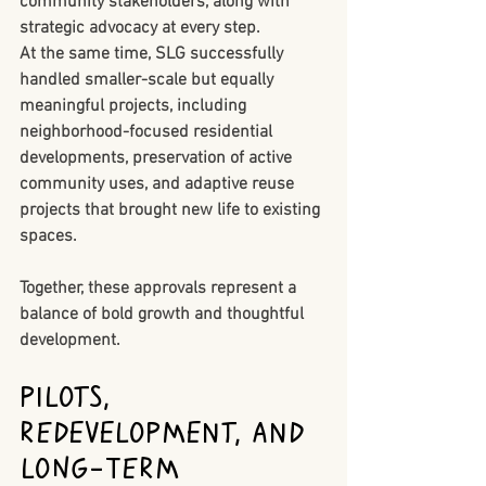
community stakeholders, along with 
strategic advocacy at every step.
At the same time, SLG successfully 
handled smaller-scale but equally 
meaningful projects, including 
neighborhood-focused residential 
developments, preservation of active 
community uses, and adaptive reuse 
projects that brought new life to existing 
spaces.
Together, these approvals represent a 
balance of bold growth and thoughtful 
development.
PILOTs, 
Redevelopment, and 
Long-Term 