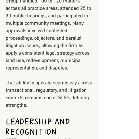
Group handled 
100 to 120 matters 
across all practice areas
, attended 
25 to 
30 public hearings
, and participated in 
multiple community meetings. Many 
approvals involved contested 
proceedings, objectors, and parallel 
litigation issues, allowing the firm to 
apply a consistent legal strategy across 
land use, redevelopment, municipal 
representation, and disputes.
That ability to operate seamlessly across 
transactional, regulatory, and litigation 
contexts remains one of SLG’s defining 
strengths.
Leadership and 
Recognition