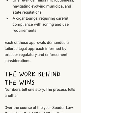
One retail cannabis microbusiness
, 
navigating evolving municipal and 
state regulations
A cigar lounge
, requiring careful 
compliance with zoning and use 
requirements
Each of these approvals demanded a 
tailored legal approach informed by 
broader regulatory and enforcement 
considerations.
The Work Behind 
the Wins
Numbers tell one story. The process tells 
another.
Over the course of the year, Souder Law 