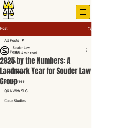
Post
All Posts
Souder Law
All Posts
Jan 1
4 min read
2025 by the Numbers: A
Events
Landmark Year for Souder Law
Spacemakers
Group
In the Press
Q&A With SLG
Case Studies