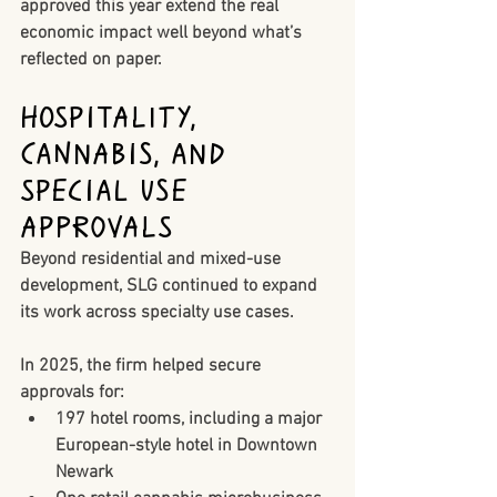
approved this year extend the real 
economic impact well beyond what’s 
reflected on paper.
Hospitality, 
Cannabis, and 
Special Use 
Approvals
Beyond residential and mixed-use 
development, SLG continued to expand 
its work across specialty use cases.
In 2025, the firm helped secure 
approvals for:
197 hotel rooms
, including a major 
European-style hotel in Downtown 
Newark