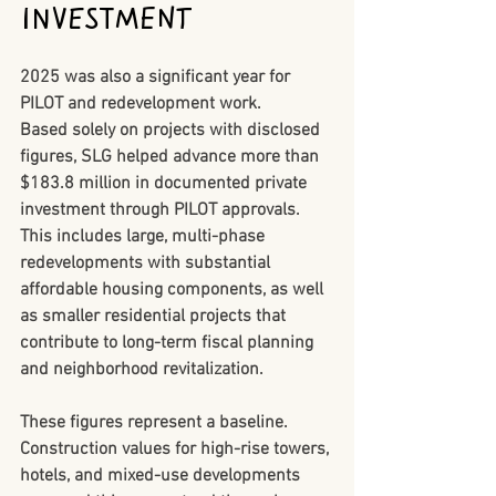
Investment
2025 was also a significant year for 
PILOT and redevelopment work.
Based solely on projects with disclosed 
figures, SLG helped advance 
more than 
$183.8 million in documented private 
investment
 through PILOT approvals. 
This includes large, multi-phase 
redevelopments with substantial 
affordable housing components, as well 
as smaller residential projects that 
contribute to long-term fiscal planning 
and neighborhood revitalization.
These figures represent a baseline. 
Construction values for high-rise towers, 
hotels, and mixed-use developments 