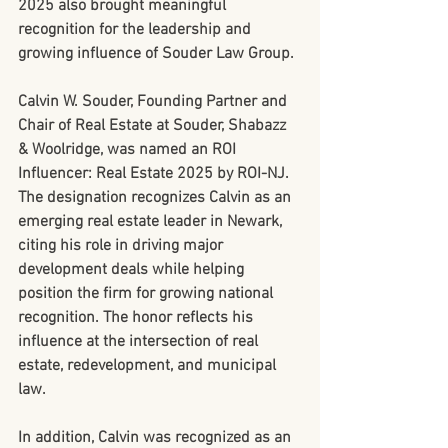
2025 also brought meaningful 
recognition for the leadership and 
growing influence of Souder Law Group.
Calvin W. Souder, Founding Partner and 
Chair of Real Estate at Souder, Shabazz 
& Woolridge, was named an 
ROI 
Influencer: Real Estate 2025
 by ROI-NJ. 
The designation recognizes Calvin as an 
emerging real estate leader in Newark, 
citing his role in driving major 
development deals while helping 
position the firm for growing national 
recognition. The honor reflects his 
influence at the intersection of real 
estate, redevelopment, and municipal 
law.
In addition, Calvin was recognized as an 