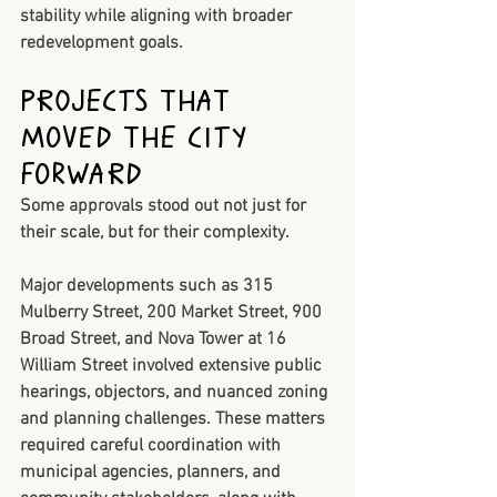
stability while aligning with broader 
redevelopment goals.
Projects That 
Moved the City 
Forward
Some approvals stood out not just for 
their scale, but for their complexity.
Major developments such as 
315 
Mulberry Street
, 
200 Market Street
, 
900 
Broad Street
, and 
Nova Tower at 16 
William Street
 involved extensive public 
hearings, objectors, and nuanced zoning 
and planning challenges. These matters 
required careful coordination with 
municipal agencies, planners, and 