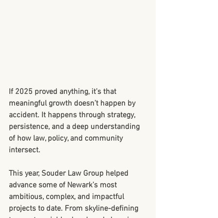
If 2025 proved anything, it’s that 
meaningful growth doesn’t happen by 
accident. It happens through strategy, 
persistence, and a deep understanding 
of how law, policy, and community 
intersect.
This year, Souder Law Group helped 
advance some of Newark’s most 
ambitious, complex, and impactful 
projects to date. From skyline-defining 