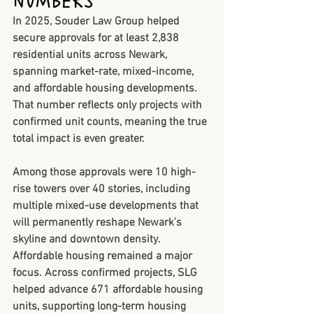
Numbers
In 2025, Souder Law Group helped 
secure approvals for 
at least 2,838 
residential units
 across Newark, 
spanning market-rate, mixed-income, 
and affordable housing developments. 
That number reflects only projects with 
confirmed unit counts, meaning the true 
total impact is even greater.
Among those approvals were 
10 high-
rise towers over 40 stories
, including 
multiple mixed-use developments that 
will permanently reshape Newark’s 
skyline and downtown density.
Affordable housing remained a major 
focus. Across confirmed projects, SLG 
helped advance 
671 affordable housing 
units
, supporting long-term housing 