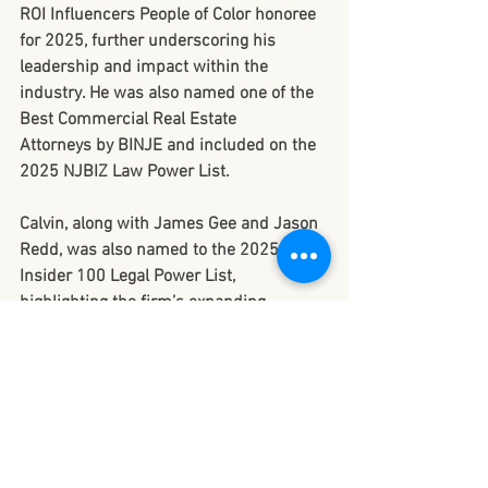
ROI Influencers People of Color honoree 
for 2025
, further underscoring his 
leadership and impact within the 
industry. He was also named one of the 
Best Commercial Real Estate 
Attorneys
 by BINJE and included on the 
2025 NJBIZ Law Power List
.
Calvin, along with James Gee and Jason 
Redd, was also named to the 
2025 
Insider 100 Legal Power List
, 
highlighting the firm’s expanding 
credibility and influence across New 
Jersey’s legal and development 
communities.
Looking Ahead to 
2026