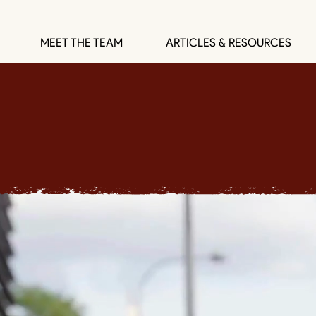
MEET THE TEAM
ARTICLES & RESOURCES
SOUDER LAW GROU
Institution Builders