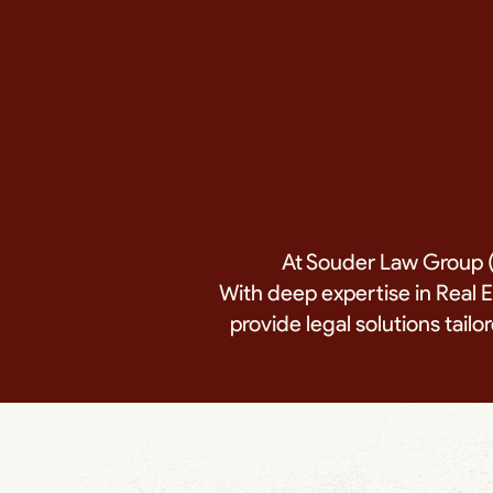
At Souder Law Group (
With deep expertise in Real 
provide legal solutions tai