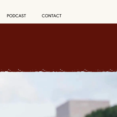
PODCAST
CONTACT
P
Change Agents