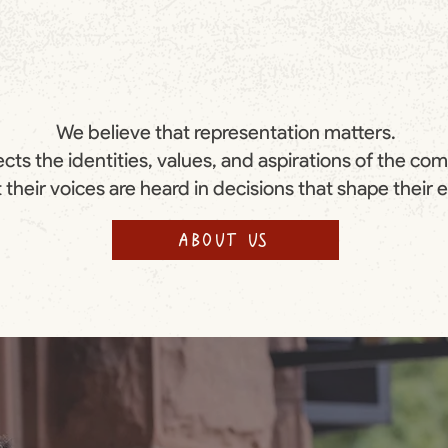
We believe that representation matters.
cts the identities, values, and aspirations of the co
 their voices are heard in decisions that shape their 
ABOUT US