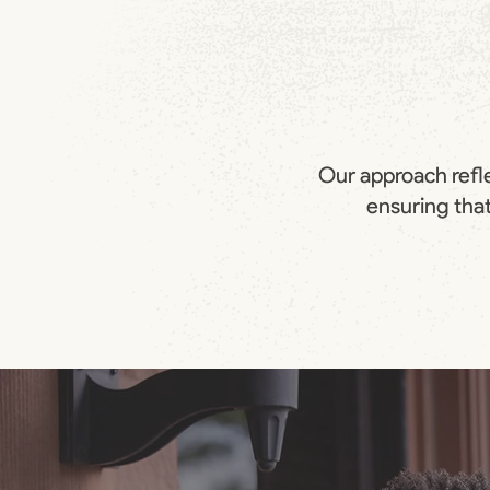
Our approach refle
ensuring that