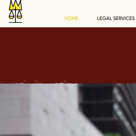
HOME
LEGAL SERVICES
Spacemakers