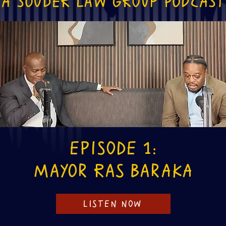
A souder law group podcast
Episode 1:
Mayor Ras Baraka
LISTEN NOW