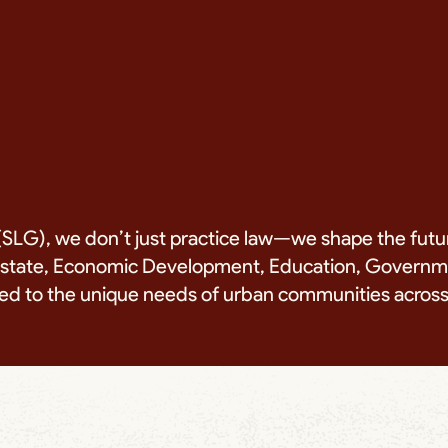
SLG), we don’t just practice law—we shape the futu
Estate, Economic Development, Education, Governmen
lored to the unique needs of urban communities acro