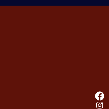
 should exist.