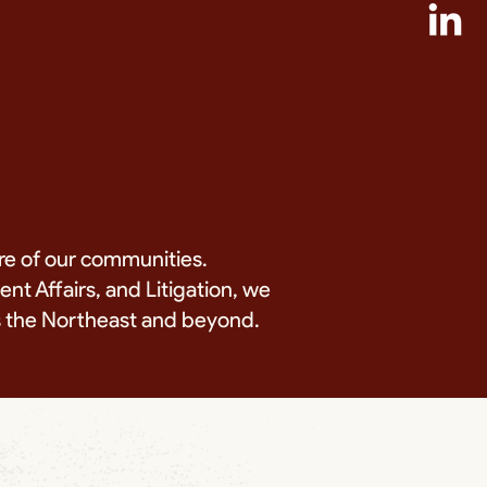
re of our communities.
t Affairs, and Litigation, we
ss the Northeast and beyond.