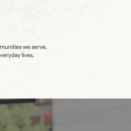
mmunities we serve,
everyday lives.