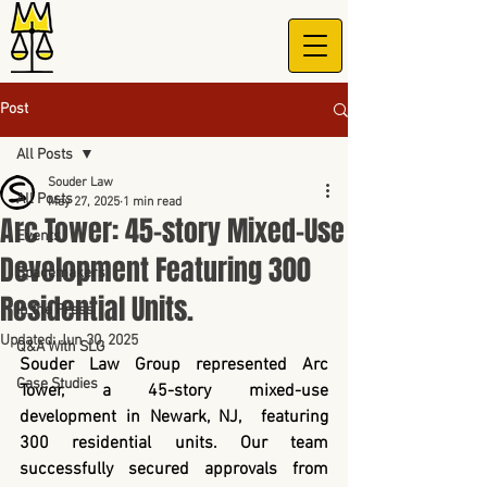
Post
All Posts
Souder Law
All Posts
May 27, 2025
1 min read
Arc Tower: 45-story Mixed-Use
Events
Development Featuring 300
Spacemakers
Residential Units.
In the Press
Updated:
Jun 30, 2025
Q&A With SLG
Souder Law Group represented Arc 
Case Studies
Tower, a 45-story mixed-use 
development in Newark, NJ,  featuring 
300 residential units. Our team 
successfully secured approvals from 