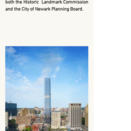
both the Historic  Landmark Commission 
and the City of Newark Planning Board.