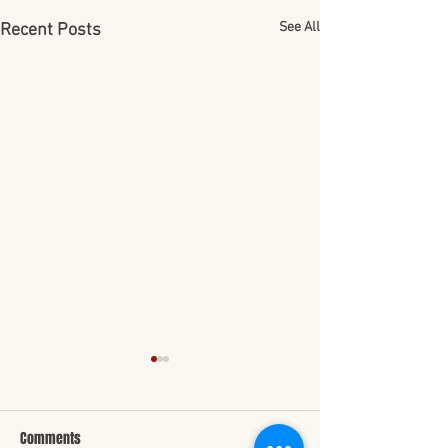
See All
Recent Posts
Comments