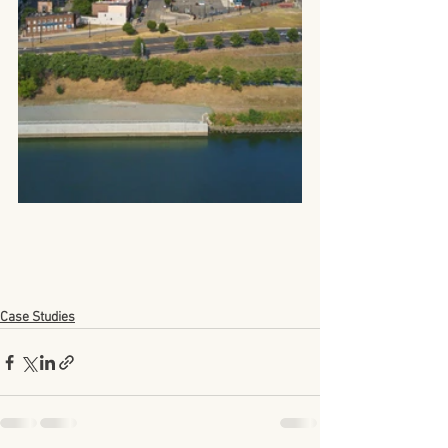
Case Studies